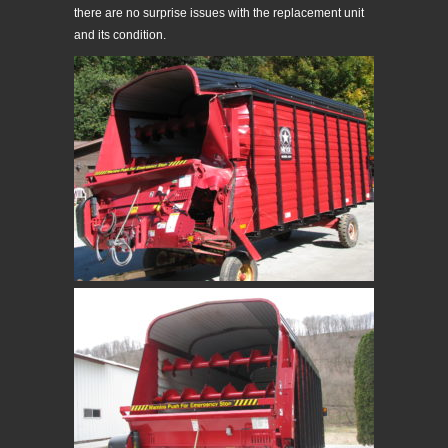
there are no surprise issues with the replacement unit
and its condition.