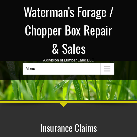
Waterman’s Forage /
Chopper Box Repair
& Sales
A division of Lumber Land LLC
Menu
Insurance Claims