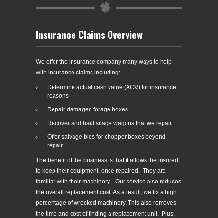
Insurance Claims Overview
We offer the insurance company many ways to help
with insurance claims including:
Determine actual cash value (ACV) for insurance
reasons
Repair damaged forage boxes
Recover and haul silage wagons that we repair
Offer salvage bids for chopper boxes beyond
repair
The benefit of the business is that it allows the insured
to keep their equipment, once repaired. They are
familiar with their machinery. Our service also reduces
the overall replacement cost. As a result, we fix a high
percentage of wrecked machinery. This also removes
the time and cost of finding a replacement unit. Plus,