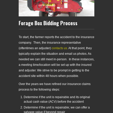
Forage Box Bidding Process
To start, the farmer reports the accident to the insurance
company. Then, the insurance representative
(oftentimes an adjuster)
contacts us.
At that point, they
typically explain the situation and email us photos. As
needed we can still meet in-person. In these instances,
a meeting time/location will be set up with the insured
and adjuster. We strive to be prompt in getting to the
accident site within 48 hours when possible.
Over the years we have refined our insurance claims
process to the following steps:
Determine if the unit is repairable and its original
actual cash value (ACV) before the accident
Determine if the unit is repairable; we can offer a
salvage value if beyond repair