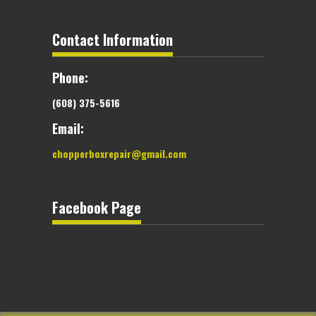
Contact Information
Phone:
(608) 375-5616
Email:
chopperboxrepair@gmail.com
Facebook Page