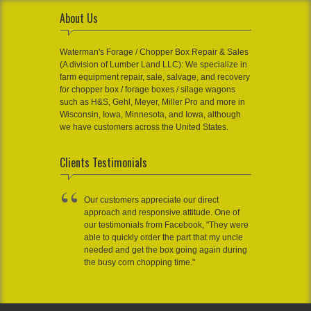
About Us
Waterman's Forage / Chopper Box Repair & Sales
(A division of Lumber Land LLC): We specialize in
farm equipment repair, sale, salvage, and recovery
for chopper box / forage boxes / silage wagons
such as H&S, Gehl, Meyer, Miller Pro and more in
Wisconsin, Iowa, Minnesota, and Iowa, although
we have customers across the United States.
Clients Testimonials
Our customers appreciate our direct
approach and responsive attitude. One of
our testimonials from Facebook, "They were
able to quickly order the part that my uncle
needed and get the box going again during
the busy corn chopping time."