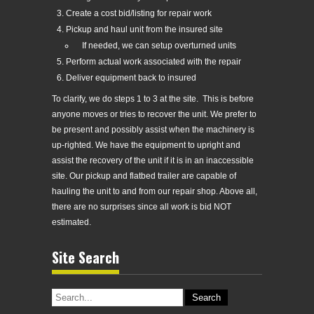
Create a cost bid/listing for repair work
Pickup and haul unit from the insured site
If needed, we can setup overturned units
Perform actual work associated with the repair
Deliver equipment back to insured
To clarify, we do steps 1 to 3 at the site. This is before
anyone moves or tries to recover the unit. We prefer to
be present and possibly assist when the machinery is
up-righted. We have the equipment to upright and
assist the recovery of the unit if it is in an inaccessible
site. Our pickup and flatbed trailer are capable of
hauling the unit to and from our repair shop. Above all,
there are no surprises since all work is bid NOT
estimated.
Site Search